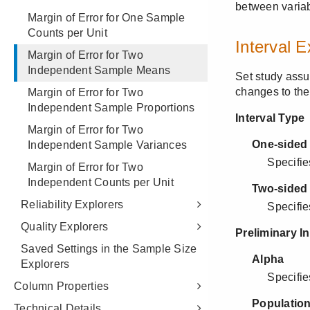
Margin of Error for One Sample
Counts per Unit
Margin of Error for Two
Independent Sample Means
Margin of Error for Two
Independent Sample Proportions
Margin of Error for Two
Independent Sample Variances
Margin of Error for Two
Independent Counts per Unit
Reliability Explorers
Quality Explorers
Saved Settings in the Sample Size
Explorers
Column Properties
Technical Details