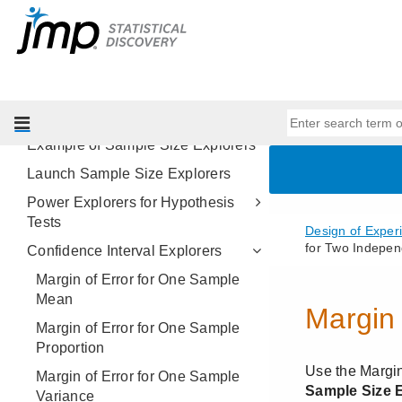
The Fit Group Orthogonal
Supersaturated Platform
Sample Size Explorers
Overview of the Sample Size
Explorers Platform
Example of Sample Size Explorers
Launch Sample Size Explorers
Power Explorers for Hypothesis
Tests
Confidence Interval Explorers
Margin of Error for One Sample
Mean
Margin of Error for One Sample
Proportion
Margin of Error for One Sample
Variance