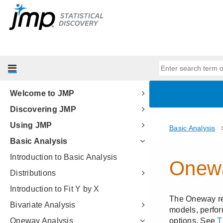
Welcome to JMP
Discovering JMP
Using JMP
Basic Analysis
Introduction to Basic Analysis
Distributions
Introduction to Fit Y by X
Bivariate Analysis
Oneway Analysis