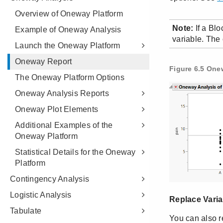
Overview of Oneway Platform
Example of Oneway Analysis
Launch the Oneway Platform
Oneway Report
The Oneway Platform Options
Oneway Analysis Reports
Oneway Plot Elements
Additional Examples of the
Oneway Platform
Statistical Details for the Oneway
Platform
Contingency Analysis
Logistic Analysis
Tabulate