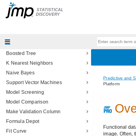
Introduction to Predictive and
Specialized Modeling
Neural Networks
Partition Models
Bootstrap Forest
Boosted Tree
K Nearest Neighbors
Naive Bayes
Support Vector Machines
Model Screening
Model Comparison
Make Validation Column
Formula Depot
Fit Curve