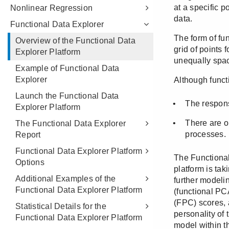
Nonlinear Regression
Functional Data Explorer
Overview of the Functional Data
Explorer Platform
Example of Functional Data
Explorer
Launch the Functional Data
Explorer Platform
The Functional Data Explorer
Report
Functional Data Explorer Platform
Options
Additional Examples of the
Functional Data Explorer Platform
Statistical Details for the
Functional Data Explorer Platform