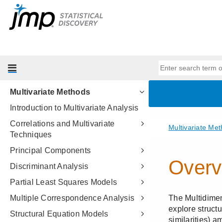
Essential Graphing
Profilers
Design of Experiments Guide
Fitting Linear Models
Predictive and Specialized
Modeling
Multivariate Methods
Introduction to Multivariate Analysis
Correlations and Multivariate
Techniques
Principal Components
Discriminant Analysis
Partial Least Squares Models
Multiple Correspondence Analysis
Structural Equation Models