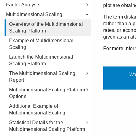
Factor Analysis
Multidimensional Scaling
Overview of the Multidimensional
Scaling Platform
Example of Multidimensional
Scaling
Launch the Multidimensional
Scaling Platform
The Multidimensional Scaling
Report
Multidimensional Scaling Platform
Options
Additional Example of
Multidimensional Scaling
Statistical Details for the
Multidimensional Scaling Platform