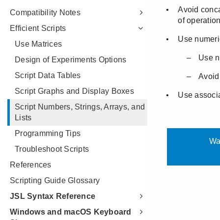
Compatibility Notes
Efficient Scripts
Use Matrices
Design of Experiments Options
Script Data Tables
Script Graphs and Display Boxes
Script Numbers, Strings, Arrays, and
Lists
Programming Tips
Troubleshoot Scripts
References
Scripting Guide Glossary
JSL Syntax Reference
Windows and macOS Keyboard