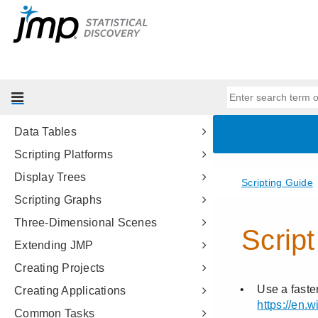
Scripting Tools
JSL Building Blocks
Types of Data
Data Structures
Programming Methods
Data Tables
Scripting Platforms
Display Trees
Scripting Graphs
Three-Dimensional Scenes
Extending JMP
Creating Projects
Creating Applications
Common Tasks