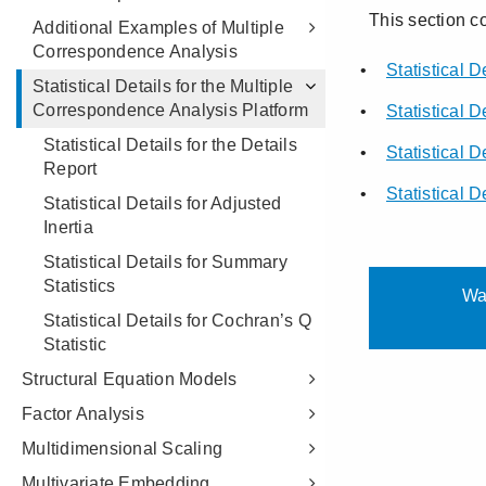
Additional Examples of Multiple
Correspondence Analysis
Statistical Details for the Multiple
Correspondence Analysis Platform
Statistical Details for the Details
Report
Statistical Details for Adjusted
Inertia
Statistical Details for Summary
Statistics
Statistical Details for Cochran’s Q
Statistic
Structural Equation Models
Factor Analysis
Multidimensional Scaling
Multivariate Embedding