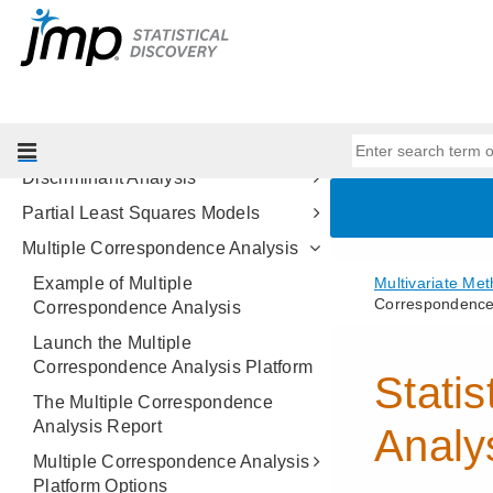
Multivariate Methods
Introduction to Multivariate Analysis
Correlations and Multivariate
Techniques
Principal Components
Discriminant Analysis
Partial Least Squares Models
Multiple Correspondence Analysis
Example of Multiple
Correspondence Analysis
Launch the Multiple
Correspondence Analysis Platform
The Multiple Correspondence
Analysis Report
Multiple Correspondence Analysis
Platform Options