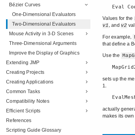
Bézier Curves
One-Dimensional Evaluators
Two-Dimensional Evaluators
Mouse Activity in 3-D Scenes
Three-Dimensional Arguments
Improve the Display of Graphics
Extending JMP
Creating Projects
Creating Applications
Common Tasks
Compatibility Notes
Efficient Scripts
References
Scripting Guide Glossary