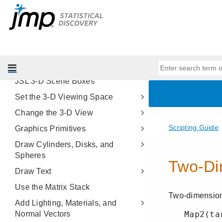
Scripting Platforms
Display Trees
Scripting Graphs
Three-Dimensional Scenes
About JSL 3-D Scenes
JSL 3-D Scene Boxes
Set the 3-D Viewing Space
Change the 3-D View
Graphics Primitives
Draw Cylinders, Disks, and
Spheres
Draw Text
Use the Matrix Stack
Add Lighting, Materials, and
Normal Vectors