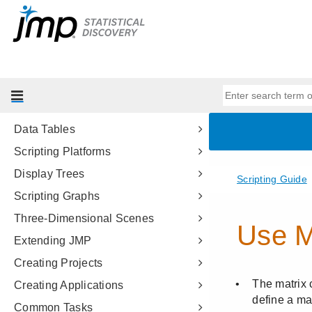
Scripting Tools
JSL Building Blocks
Types of Data
Data Structures
Programming Methods
Data Tables
Scripting Platforms
Display Trees
Scripting Graphs
Three-Dimensional Scenes
Extending JMP
Creating Projects
Creating Applications
Common Tasks