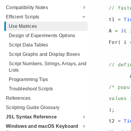
Compatibility Notes
Efficient Scripts
Use Matrices
Design of Experiments Options
Script Data Tables
Script Graphs and Display Boxes
Script Numbers, Strings, Arrays, and
Lists
Programming Tips
Troubleshoot Scripts
References
Scripting Guide Glossary
JSL Syntax Reference
Windows and macOS Keyboard