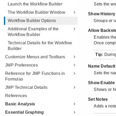
Launch the Workflow Builder
The Workflow Builder Window
Workflow Builder Options
Additional Examples of the
Workflow Builder
Technical Details for the Workflow
Builder
Customize Menus and Toolbars
JMP Preferences
Reference for JMP Functions in
Formulas
JMP Technical Details
References
Basic Analysis
Essential Graphing