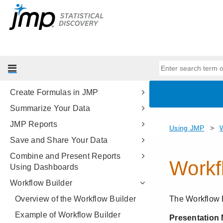
Get Started with JMP
Import Your Data
Enter and Edit Your Data
Set JMP Column Properties
Reshape Your Data
Create Formulas in JMP
Summarize Your Data
JMP Reports
Save and Share Your Data
Combine and Present Reports
Using Dashboards
Workflow Builder
Overview of the Workflow Builder
Example of Workflow Builder