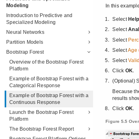
Modeling
Introduction to Predictive and
Specialized Modeling
Neural Networks
Partition Models
Bootstrap Forest
Overview of the Bootstrap Forest
Platform
Example of Bootstrap Forest with a
Categorical Response
Example of Bootstrap Forest with a
Continuous Response
Launch the Bootstrap Forest
Platform
The Bootstrap Forest Report
Bootstrap Forest Platform Options