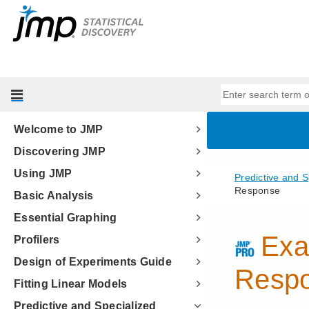
Welcome to JMP
Discovering JMP
Using JMP
Basic Analysis
Essential Graphing
Profilers
Design of Experiments Guide
Fitting Linear Models
Predictive and Specialized