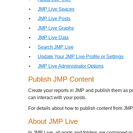
•
JMP Live Spaces
•
JMP Live Posts
•
JMP Live Graphs
•
JMP Live Data
•
Search JMP Live
•
Update Your JMP Live Profile or Settings
•
JMP Live Administrator Options
Publish JMP Content
Create your reports in JMP and publish them as p
can interact with your posts.
For details about how to publish content from JM
About
JMP Live
In
JMP Live, all posts and folders are contained in