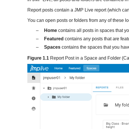
Report posts contain a
JMP Live report (which can
You can open posts or folders from any of these lo
–
Home
contains all posts in spaces that y
–
Featured
contains any posts that are feat
–
Spaces
contains the spaces that you hav
Figure 1.1
Report Post in a Space and Folder (Ca