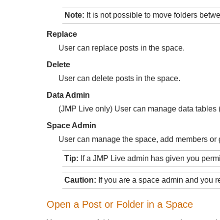
Note:
It is not possible to move folders bet
Replace
User can replace posts in the space.
Delete
User can delete posts in the space.
Data Admin
(JMP Live only) User can manage data tables (u
Space Admin
User can manage the space, add members or g
Tip:
If a JMP Live admin has given you per
Caution:
If you are a space admin and you r
Open a Post or Folder in a Space