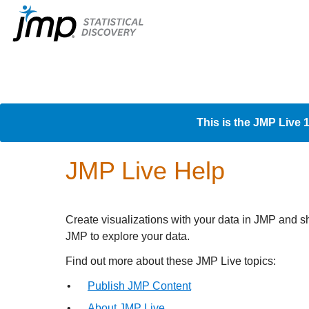
This is the JMP Live 
JMP Live Help
Create visualizations with your data in JMP and s
JMP to explore your data.
Find out more about these
JMP Live topics:
•
Publish JMP Content
•
About JMP Live