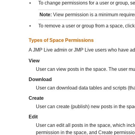
•
To change permissions for a user or group, se
Note:
View permission is a minimum requirem
•
To remove a user or group from a space, cli
Types of Space Permissions
A
JMP Live admin or JMP Live users who have admi
View
User can view posts in the space.
The user mu
Download
User can download data tables and scripts (tha
Create
User can create (publish) new posts in the sp
Edit
User can edit all posts in the space, which inc
permission in the space, and Create permission