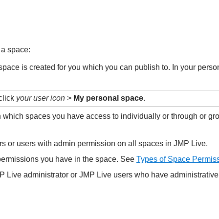
 a space:
pace is created for you which you can publish to. In your person
click
your user icon
>
My personal space
.
 which spaces you have access to individually or through or g
rs or users with admin permission on all spaces in JMP Live.
permissions you have in the space. See
Types of Space Permis
P Live administrator or JMP Live users who have administrativ