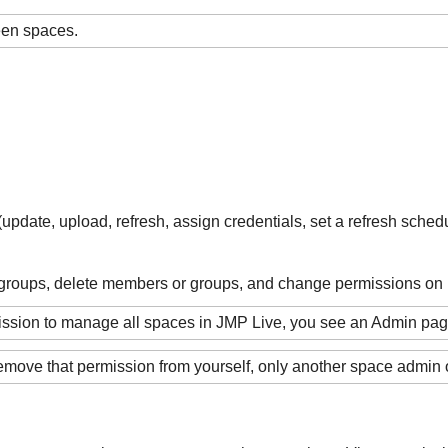
ween spaces.
pdate, upload, refresh, assign credentials, set a refresh schedu
roups, delete members or groups, and change permissions on
mission to manage all spaces in JMP Live, you see an Admin p
emove that permission from yourself, only another space admin 