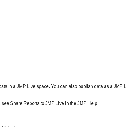
osts in a
JMP Live space. You can also publish data as a JMP 
P, see Share Reports to
JMP Live in the JMP Help.
 a space.