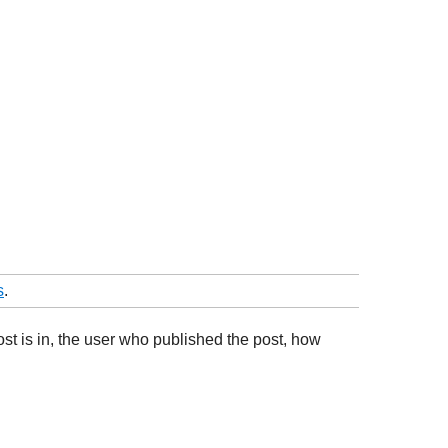
s
.
ost is in, the user who published the post, how