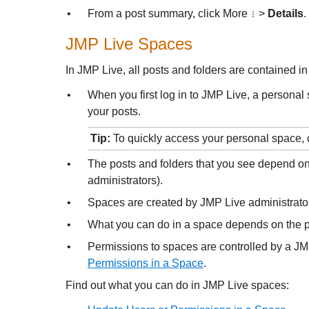
•
From a post summary, click More
>
Details
.
JMP Live
Spaces
In
JMP Live, all posts and folders are contained in
•
When you first log in to
JMP Live, a personal s
your posts.
Tip:
To quickly access your personal space, 
•
The posts and folders that you see depend on
administrators).
•
Spaces are created by
JMP Live administrato
•
What you can do in a space depends on the 
•
Permissions to spaces are controlled by a
JM
Permissions in a Space
.
Find out what you can do in
JMP Live spaces: