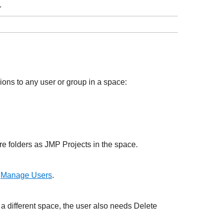
.
ons to any user or group in a space:
re folders as JMP Projects in the space.
e
Manage Users
.
 a different space, the user also needs Delete