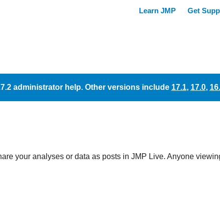
17.2 administrator help. Other versions include
17.1
,
17.0
,
16
hare your analyses or data as posts in
JMP Live. Anyone viewing 