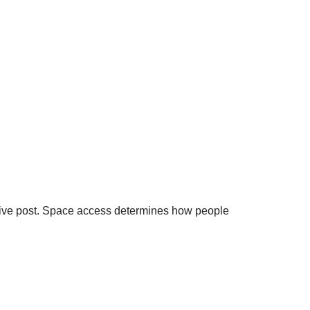
Live post. Space access determines how people