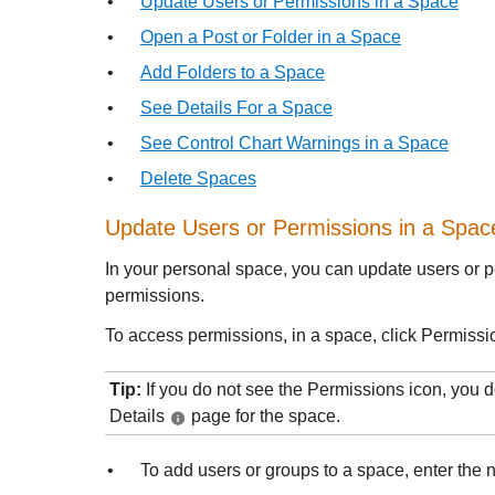
•
Update Users or Permissions in a Space
•
Open a Post or Folder in a Space
•
Add Folders to a Space
•
See Details For a Space
•
See Control Chart Warnings in a Space
•
Delete Spaces
Update Users or Permissions in a Spac
In your personal space, you can update users or p
permissions.
To access permissions, in a space, click Permiss
Tip:
If you do not see the Permissions icon, you 
Details
page for the space.
•
To add users or groups to a space, enter the 