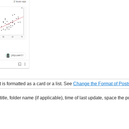
is formatted as a card or a list. See
Change the Format of Post
tle, folder name (if applicable), time of last update, space the p