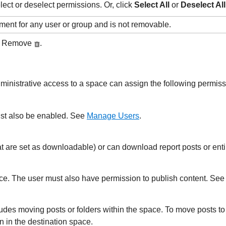
lect or deselect permissions. Or, click
Select All
or
Deselect All
ent for any user or group and is not removable.
ck Remove
.
nistrative access to a space can assign the following permissi
st also be enabled. See
Manage Users
.
t are set as downloadable) or can download report posts or enti
ace.
The user must also have permission to publish content. Se
ludes moving posts or folders within the space. To move posts to
 in the destination space.