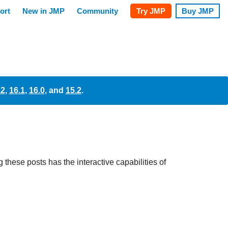
.2
,
16.1
,
16.0
, and
15.2
.
these posts has the interactive capabilities of