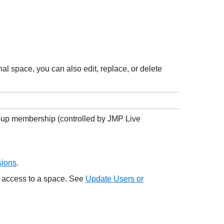
al space, you can also edit, replace, or delete
roup membership (controlled by
JMP Live
sions
.
e access to a space. See
Update Users or