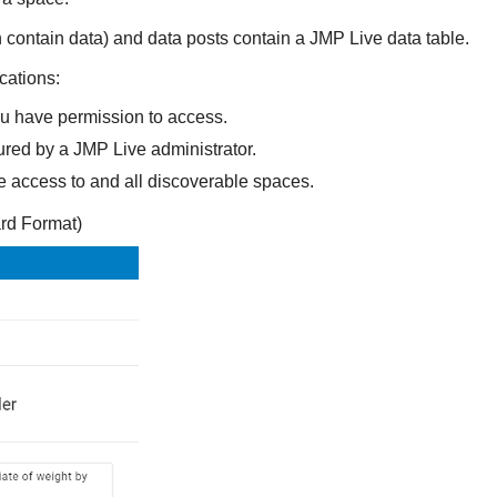
 contain data) and data posts contain a JMP Live data table.
cations:
ou have permission to access.
ured by a JMP Live administrator.
e access to and all discoverable spaces.
rd Format)