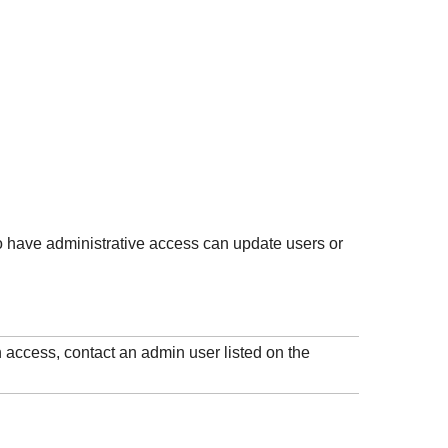
 have administrative access can update users or
 access, contact an admin user listed on the