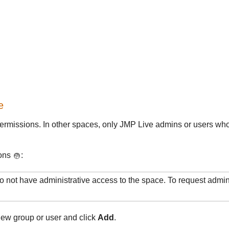
e
ermissions. In other spaces, only
JMP Live admins or users who
ions
:
do not have administrative access to the space. To request admin
new group or user and click
Add
.