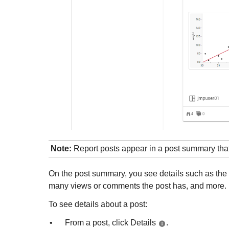
Note:
Report posts appear in a post summary that 
On the post summary, you see details such as the ti
many views or comments the post has, and more.
To see details about a post:
•
From a post, click Details
.