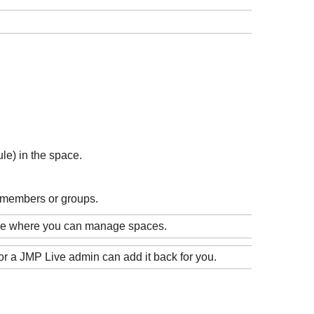
le) in the space.
 members or groups.
age where you can manage spaces.
or a
JMP Live admin can add it back for you.