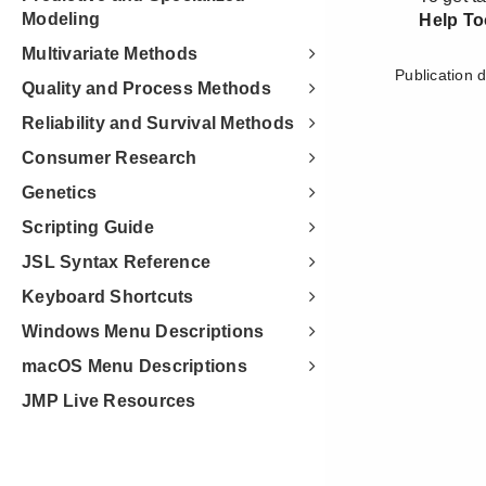
Modeling
Multivariate Methods
Quality and Process Methods
Reliability and Survival Methods
Consumer Research
Genetics
Scripting Guide
JSL Syntax Reference
Keyboard Shortcuts
Windows Menu Descriptions
macOS Menu Descriptions
JMP Live Resources