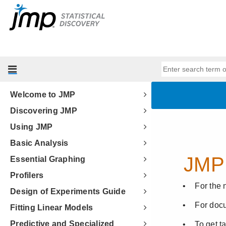
Welcome to JMP
Discovering JMP
Using JMP
Basic Analysis
Essential Graphing
Profilers
Design of Experiments Guide
Fitting Linear Models
Predictive and Specialized