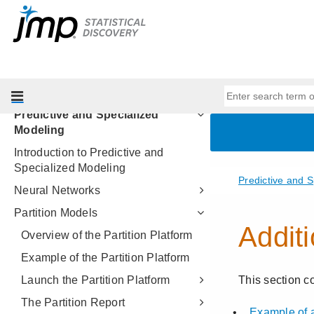
Basic Analysis
Essential Graphing
Profilers
Design of Experiments Guide
Fitting Linear Models
Predictive and Specialized
Modeling
Introduction to Predictive and
Specialized Modeling
Neural Networks
Partition Models
Overview of the Partition Platform
Example of the Partition Platform
Launch the Partition Platform
The Partition Report