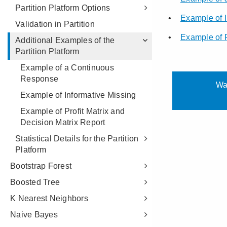
Partition Platform Options
Validation in Partition
Additional Examples of the
Partition Platform
Example of a Continuous
Response
Example of Informative Missing
Example of Profit Matrix and
Decision Matrix Report
Statistical Details for the Partition
Platform
Bootstrap Forest
Boosted Tree
K Nearest Neighbors
Naive Bayes