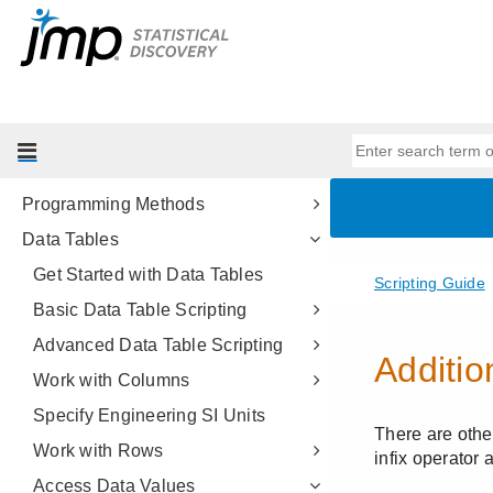
Get Started
Scripting Tools
JSL Building Blocks
Types of Data
Data Structures
Programming Methods
Data Tables
Get Started with Data Tables
Basic Data Table Scripting
Advanced Data Table Scripting
Work with Columns
Specify Engineering SI Units
Work with Rows
Access Data Values