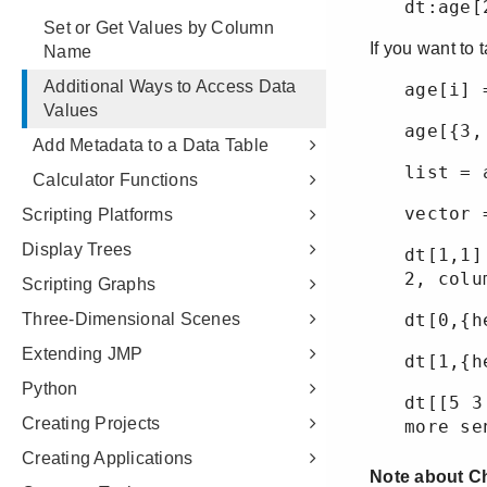
Set or Get Values by Column
Name
Additional Ways to Access Data
Values
Add Metadata to a Data Table
Calculator Functions
Scripting Platforms
Display Trees
Scripting Graphs
Three-Dimensional Scenes
Extending JMP
Python
Creating Projects
Creating Applications