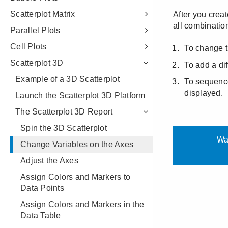
Scatterplot Matrix
Parallel Plots
Cell Plots
Scatterplot 3D
Example of a 3D Scatterplot
Launch the Scatterplot 3D Platform
The Scatterplot 3D Report
Spin the 3D Scatterplot
Change Variables on the Axes
Adjust the Axes
Assign Colors and Markers to
Data Points
Assign Colors and Markers in the
Data Table