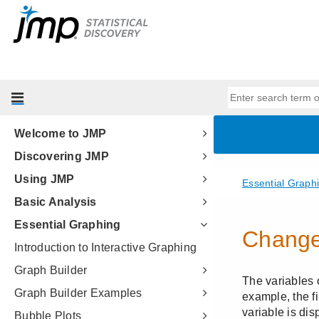
Welcome to JMP
Discovering JMP
Using JMP
Basic Analysis
Essential Graphing
Introduction to Interactive Graphing
Graph Builder
Graph Builder Examples
Bubble Plots