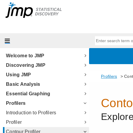
Welcome to JMP
Discovering JMP
Using JMP
Basic Analysis
Essential Graphing
Profilers
Introduction to Profilers
Profiler
Contour Profiler