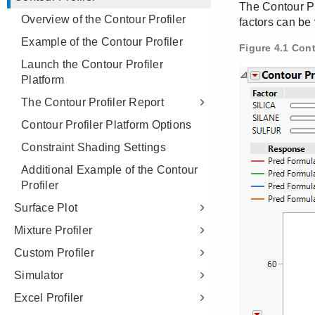
Overview of the Contour Profiler
Example of the Contour Profiler
Launch the Contour Profiler
Platform
The Contour Profiler Report
Contour Profiler Platform Options
Constraint Shading Settings
Additional Example of the Contour
Profiler
Surface Plot
Mixture Profiler
Custom Profiler
Simulator
Excel Profiler