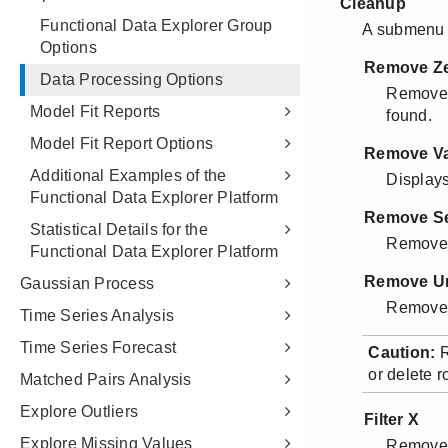
Functional Data Explorer Group
Options
Data Processing Options
Model Fit Reports
Model Fit Report Options
Additional Examples of the
Functional Data Explorer Platform
Statistical Details for the
Functional Data Explorer Platform
Gaussian Process
Time Series Analysis
Time Series Forecast
Matched Pairs Analysis
Explore Outliers
Explore Missing Values