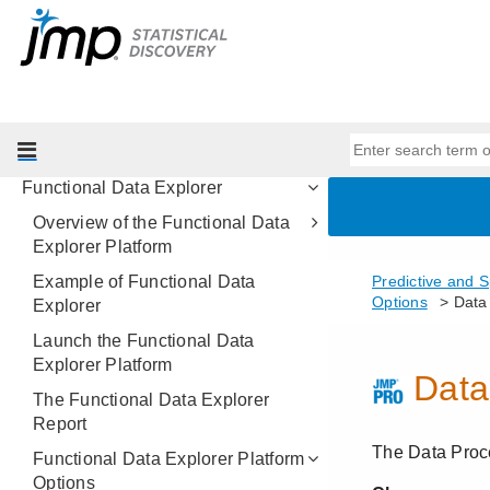
Model Comparison
Make Validation Column
Formula Depot
Fit Curve
Nonlinear Regression
Functional Data Explorer
Overview of the Functional Data
Explorer Platform
Example of Functional Data
Explorer
Launch the Functional Data
Explorer Platform
The Functional Data Explorer
Report
Functional Data Explorer Platform
Options