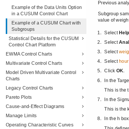
Example of the Data Units Option
in a CUSUM Control Chart
Example of a CUSUM Chart with
Subgroups
Statistical Details for the CUSUM
Control Chart Platform
EWMA Control Charts
Multivariate Control Charts
Model Driven Multivariate Control
Charts
Legacy Control Charts
Pareto Plots
Cause-and-Effect Diagrams
Manage Limits
Operating Characteristic Curves