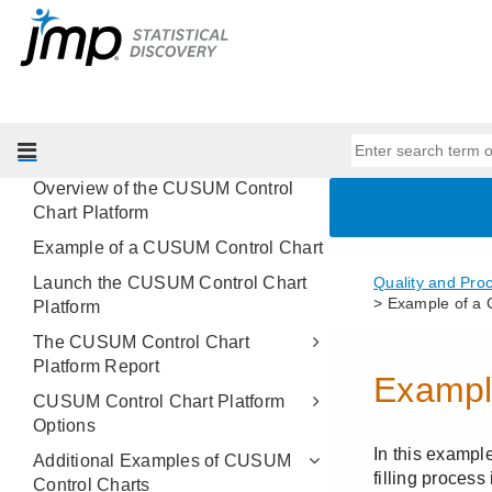
Variability Gauge Charts
Attribute Gauge Charts
Process Screening
Process Capability
CUSUM Control Charts
Overview of the CUSUM Control
Chart Platform
Example of a CUSUM Control Chart
Launch the CUSUM Control Chart
Platform
The CUSUM Control Chart
Platform Report
CUSUM Control Chart Platform
Options
Additional Examples of CUSUM
Control Charts