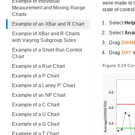
Example of Individual
Measurement and Moving Range
Charts
Example of an XBar and R Chart
Example of XBar and R Charts
with Varying Subgroup Sizes
Example of a Short Run Control
Chart
Example of a Run Chart
Example of a P Chart
Example of a Laney P′ Chart
Example of an NP Chart
Example of a C Chart
Example of a U Chart
Example of a G Chart
Example of a T Chart