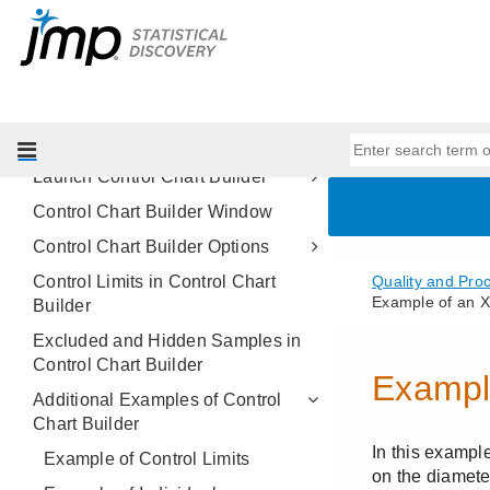
Methods
Control Chart Builder
Overview of Control Chart Builder
Example of Control Chart Builder
Control Chart Types
Launch Control Chart Builder
Control Chart Builder Window
Control Chart Builder Options
Control Limits in Control Chart
Builder
Excluded and Hidden Samples in
Control Chart Builder
Additional Examples of Control
Chart Builder
Example of Control Limits