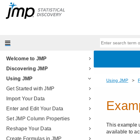
Welcome to JMP
Discovering JMP
Using JMP
Get Started with JMP
Import Your Data
Enter and Edit Your Data
Set JMP Column Properties
Reshape Your Data
Create Formulas in JMP