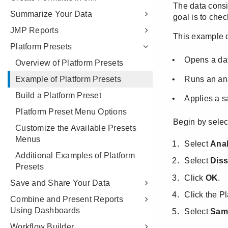
Summarize Your Data
JMP Reports
Platform Presets
Overview of Platform Presets
Example of Platform Presets
Build a Platform Preset
Platform Preset Menu Options
Customize the Available Presets
Menus
Additional Examples of Platform
Presets
Save and Share Your Data
Combine and Present Reports
Using Dashboards
Workflow Builder