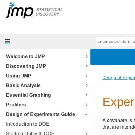
Welcome to JMP
Discovering JMP
Using JMP
Basic Analysis
Essential Graphing
Profilers
Design of Experiments Guide
Introduction to DOE
Starting Out with DOE