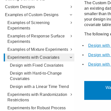
Custom Designs
Examples of Custom Designs
Examples of Screening
Experiments
Examples of Response Surface
Experiments
Examples of Mixture Experiments
Experiments with Covariates
Design with Fixed Covariates
Design with Hard-to-Change
Covariates
Design with a Linear Time Trend
Experiments with Randomization
Restrictions
Experiments for Robust Process