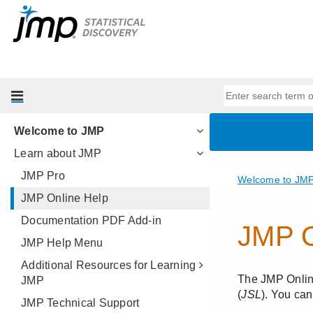
Welcome to JMP
Learn about JMP
JMP Pro
JMP Online Help
Documentation PDF Add-in
JMP Help Menu
Additional Resources for Learning
JMP
JMP Technical Support