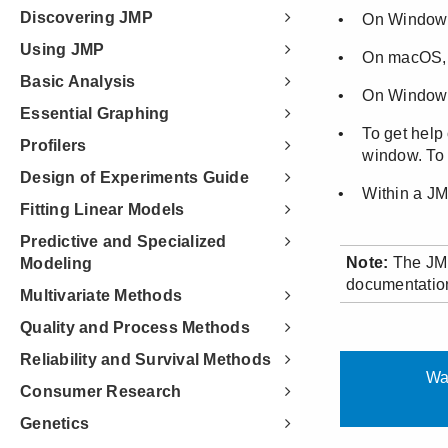
Discovering JMP
Using JMP
Basic Analysis
Essential Graphing
Profilers
Design of Experiments Guide
Fitting Linear Models
Predictive and Specialized
Modeling
Multivariate Methods
Quality and Process Methods
Reliability and Survival Methods
Consumer Research
Genetics