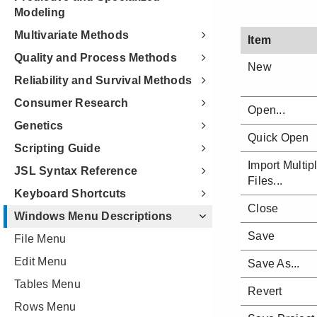
Modeling
Multivariate Methods
Quality and Process Methods
Reliability and Survival Methods
Consumer Research
Genetics
Scripting Guide
JSL Syntax Reference
Keyboard Shortcuts
Windows Menu Descriptions
File Menu
Edit Menu
Tables Menu
Rows Menu