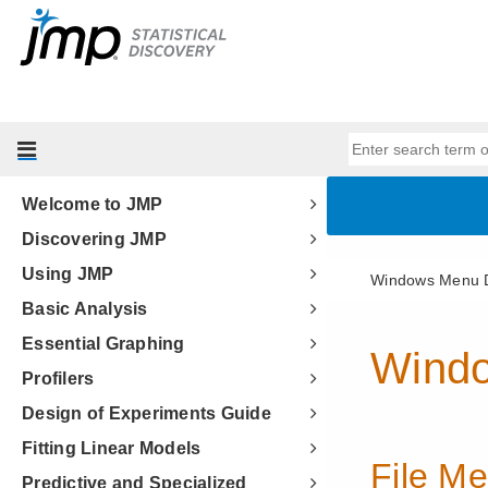
Welcome to JMP
Discovering JMP
Using JMP
Basic Analysis
Essential Graphing
Profilers
Design of Experiments Guide
Fitting Linear Models
Predictive and Specialized