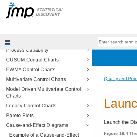
Measurement Systems Analysis
Type 1 Gauge Analysis
Variability Gauge Charts
Attribute Gauge Charts
Process Screening
Process Capability
CUSUM Control Charts
EWMA Control Charts
Multivariate Control Charts
Model Driven Multivariate Control
Charts
Legacy Control Charts
Pareto Plots
Cause-and-Effect Diagrams
Example of a Cause-and-Effect