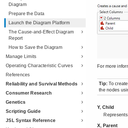
Diagram
Prepare the Data
Launch the Diagram Platform
The Cause-and-Effect Diagram
Report
How to Save the Diagram
Manage Limits
Operating Characteristic Curves
References
Reliability and Survival Methods
Consumer Research
Genetics
Scripting Guide
JSL Syntax Reference