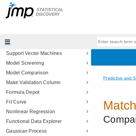
Partition Models
Bootstrap Forest
Boosted Tree
K Nearest Neighbors
Naive Bayes
Support Vector Machines
Model Screening
Model Comparison
Make Validation Column
Formula Depot
Fit Curve
Nonlinear Regression
Functional Data Explorer
Gaussian Process