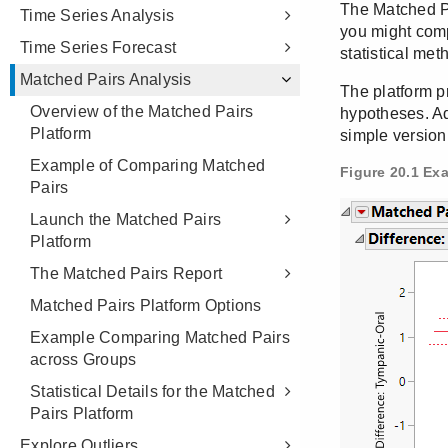
Time Series Analysis
Time Series Forecast
Matched Pairs Analysis
Overview of the Matched Pairs
Platform
Example of Comparing Matched
Pairs
Launch the Matched Pairs
Platform
The Matched Pairs Report
Matched Pairs Platform Options
Example Comparing Matched Pairs
across Groups
Statistical Details for the Matched
Pairs Platform
Explore Outliers