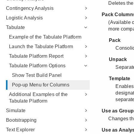
Contingency Analysis
Logistic Analysis
Tabulate
Example of the Tabulate Platform
Launch the Tabulate Platform
Tabulate Platform Report
Tabulate Platform Options
Show Test Build Panel
Pop-up Menu for Columns
Additional Examples of the
Tabulate Platform
Simulate
Bootstrapping
Text Explorer