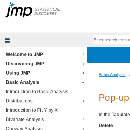
Welcome to JMP
Discovering JMP
Using JMP
Basic Analysis
Introduction to Basic Analysis
Distributions
Introduction to Fit Y by X
Bivariate Analysis
Oneway Analysis