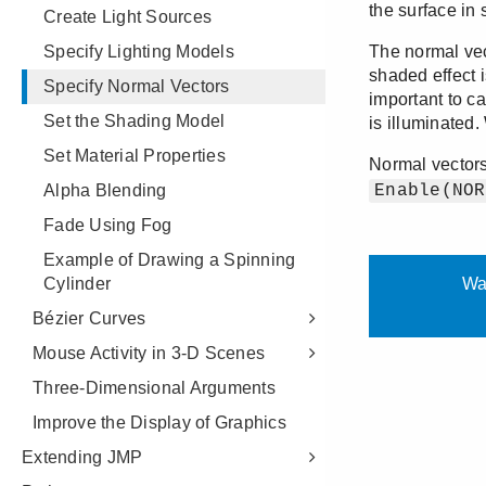
Create Light Sources
Specify Lighting Models
Specify Normal Vectors
Set the Shading Model
Set Material Properties
Alpha Blending
Fade Using Fog
Example of Drawing a Spinning
Cylinder
Bézier Curves
Mouse Activity in 3-D Scenes
Three-Dimensional Arguments
Improve the Display of Graphics
Extending JMP