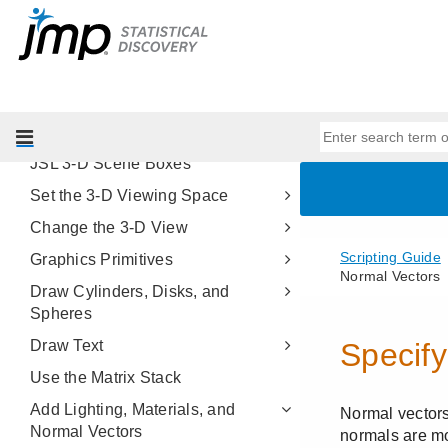
Scripting Platforms
Display Trees
Scripting Graphs
Three-Dimensional Scenes
About JSL 3-D Scenes
JSL 3-D Scene Boxes
Set the 3-D Viewing Space
Change the 3-D View
Graphics Primitives
Draw Cylinders, Disks, and
Spheres
Draw Text
Use the Matrix Stack
Add Lighting, Materials, and
Normal Vectors