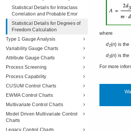
Statistical Details for Intraclass
Correlation and Probable Error
Statistical Details for Degrees of
Freedom Calculation
Type 1 Gauge Analysis
Variability Gauge Charts
Attribute Gauge Charts
Process Screening
Process Capability
CUSUM Control Charts
EWMA Control Charts
Multivariate Control Charts
Model Driven Multivariate Control
Charts
Legacy Control Charts