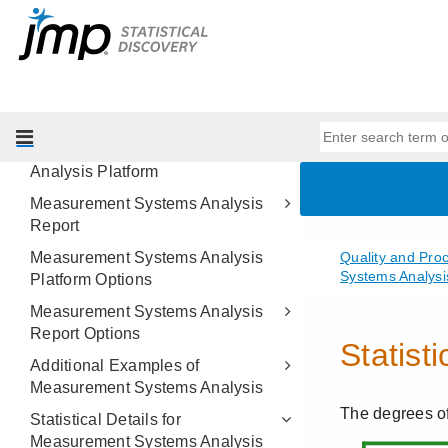
Measurement Systems Analysis
Overview of Measurement Systems
Analysis
Example of Measurement Systems
Analysis
Launch the Measurement Systems
Analysis Platform
Measurement Systems Analysis
Report
Measurement Systems Analysis
Platform Options
Measurement Systems Analysis
Report Options
Additional Examples of
Measurement Systems Analysis
Statistical Details for
Measurement Systems Analysis