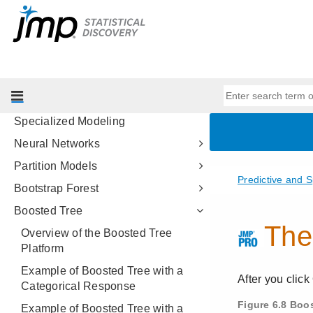
Profilers
Design of Experiments Guide
Fitting Linear Models
Predictive and Specialized
Modeling
Introduction to Predictive and
Specialized Modeling
Neural Networks
Partition Models
Bootstrap Forest
Boosted Tree
Overview of the Boosted Tree
Platform
Example of Boosted Tree with a
Categorical Response
Example of Boosted Tree with a