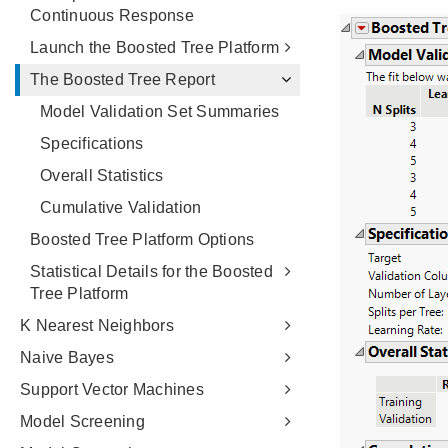
Continuous Response
Launch the Boosted Tree Platform
The Boosted Tree Report
Model Validation Set Summaries
Specifications
Overall Statistics
Cumulative Validation
Boosted Tree Platform Options
Statistical Details for the Boosted
Tree Platform
K Nearest Neighbors
Naive Bayes
Support Vector Machines
Model Screening