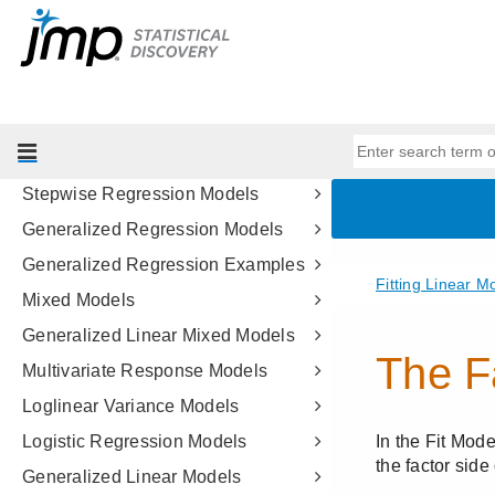
Design of Experiments Guide
Fitting Linear Models
Model Specification
Standard Least Squares Models
Standard Least Squares Examples
Stepwise Regression Models
Generalized Regression Models
Generalized Regression Examples
Mixed Models
Generalized Linear Mixed Models
Multivariate Response Models
Loglinear Variance Models
Logistic Regression Models
Generalized Linear Models