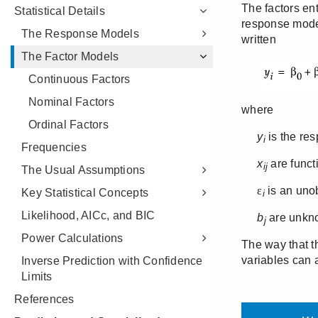
Statistical Details
The Response Models
The Factor Models
Continuous Factors
Nominal Factors
Ordinal Factors
Frequencies
The Usual Assumptions
Key Statistical Concepts
Likelihood, AICc, and BIC
Power Calculations
Inverse Prediction with Confidence
Limits
References