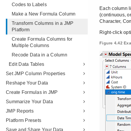
Codes to Labels
Make a New Formula Column
Transform Columns in a JMP
Platform
Create Formula Columns for
Multiple Columns
Recode Data in a Column
Edit Data Tables
Set JMP Column Properties
Reshape Your Data
Create Formulas in JMP
Summarize Your Data
JMP Reports
Platform Presets
Save and Share Your Data