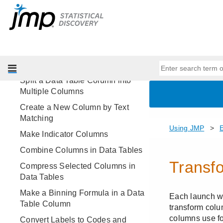
Resize Rows and Columns
Organize Data in Data Tables
Assign Characteristics to Rows
and Columns
Restructure Data
Split a Data Table Column into
Multiple Columns
Create a New Column by Text
Matching
Make Indicator Columns
Combine Columns in Data Tables
Compress Selected Columns in
Data Tables
Make a Binning Formula in a Data
Table Column
Convert Labels to Codes and