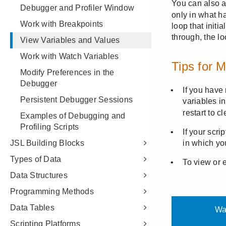
Debugger and Profiler Window
Work with Breakpoints
View Variables and Values
Work with Watch Variables
Modify Preferences in the
Debugger
Persistent Debugger Sessions
Examples of Debugging and
Profiling Scripts
JSL Building Blocks
Types of Data
Data Structures
Programming Methods
Data Tables
Scripting Platforms