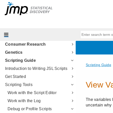
Predictive and Specialized
Modeling
Multivariate Methods
Quality and Process Methods
Reliability and Survival Methods
Consumer Research
Genetics
Scripting Guide
Introduction to Writing JSL Scripts
Get Started
Scripting Tools
Work with the Script Editor
Work with the Log
Debug or Profile Scripts