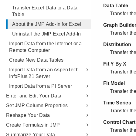
Transfer Excel Data to a Data
Table
About the JMP Add-In for Excel
Uninstall the JMP Excel Add-In
Import Data from the Internet or a
Remote Computer
Create New Data Tables
Import Data from an AspenTech
InfoPlus.21 Server
Import Data from a PI Server
Enter and Edit Your Data
Set JMP Column Properties
Reshape Your Data
Create Formulas in JMP
Summarize Your Data