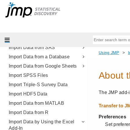
Import Multiple Files
Import PDF Files
Import XML and JSON Files
Build SQL Queries in Query
Builder
Import Data from SAS
Import Data from a Database
Import Data from Google Sheets
Import SPSS Files
Import Triple-S Survey Data
Import HDF5 Data
Import Data from MATLAB
Import Data from R
Import Data by Using the Excel
Add-In