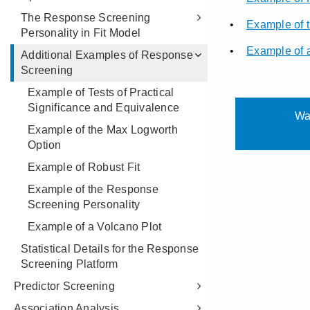
The Response Screening
Personality in Fit Model
Additional Examples of Response
Screening
Example of Tests of Practical
Significance and Equivalence
Example of the Max Logworth
Option
Example of Robust Fit
Example of the Response
Screening Personality
Example of a Volcano Plot
Statistical Details for the Response
Screening Platform
Predictor Screening
Association Analysis