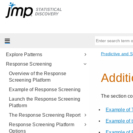
Time Series Analysis
Time Series Forecast
Matched Pairs Analysis
Explore Outliers
Explore Missing Values
Explore Patterns
Response Screening
Overview of the Response
Screening Platform
Example of Response Screening
Launch the Response Screening
Platform
The Response Screening Report
Response Screening Platform
Options