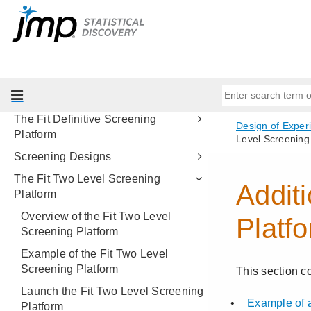
Custom Designs
Examples of Custom Designs
Augment Designs
Easy DOE
Definitive Screening Designs
The Fit Definitive Screening
Platform
Screening Designs
The Fit Two Level Screening
Platform
Overview of the Fit Two Level
Screening Platform
Example of the Fit Two Level
Screening Platform
Launch the Fit Two Level Screening
Platform