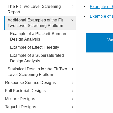
The Fit Two Level Screening
Report
Additional Examples of the Fit
Two Level Screening Platform
Example of a Plackett-Burman
Design Analysis
Example of Effect Heredity
Example of a Supersaturated
Design Analysis
Statistical Details for the Fit Two
Level Screening Platform
Response Surface Designs
Full Factorial Designs
Mixture Designs
Taguchi Designs