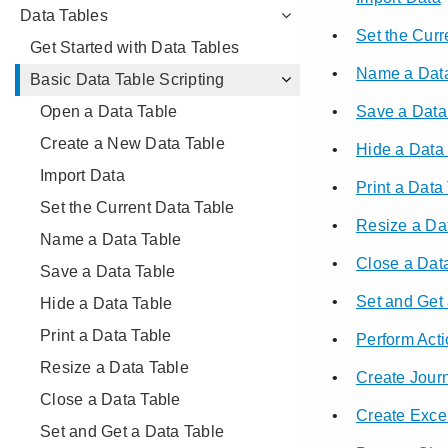
Data Tables
Get Started with Data Tables
Basic Data Table Scripting
Open a Data Table
Create a New Data Table
Import Data
Set the Current Data Table
Name a Data Table
Save a Data Table
Hide a Data Table
Print a Data Table
Resize a Data Table
Close a Data Table
Set and Get a Data Table