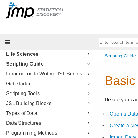
Modeling
Multivariate Methods
Quality and Process Methods
Reliability and Survival Methods
Consumer Research
Life Sciences
Scripting Guide
Introduction to Writing JSL Scripts
Get Started
Scripting Tools
JSL Building Blocks
Types of Data
Data Structures
Programming Methods