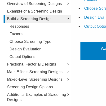
Overview of Screening Designs
Example of a Screening Design
Build a Screening Design
Responses
Factors
Choose Screening Type
Design Evaluation
Output Options
Fractional Factorial Designs
Main Effects Screening Designs
Mixed-Level Screening Designs
Screening Design Options
Additional Examples of Screening
Designs