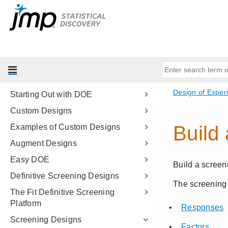
Basic Analysis
Essential Graphing
Profilers
Design of Experiments Guide
Introduction to DOE
Starting Out with DOE
Custom Designs
Examples of Custom Designs
Augment Designs
Easy DOE
Definitive Screening Designs
The Fit Definitive Screening
Platform
Screening Designs