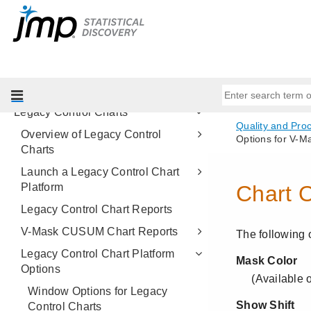
Process Capability
CUSUM Control Charts
EWMA Control Charts
Model Driven Multivariate Control
Charts
Legacy Control Charts
Overview of Legacy Control
Charts
Launch a Legacy Control Chart
Platform
Legacy Control Chart Reports
V-Mask CUSUM Chart Reports
Legacy Control Chart Platform
Options
Window Options for Legacy
Control Charts