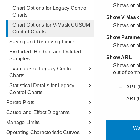
Chart Options for Legacy Control
Charts
Chart Options for V-Mask CUSUM
Control Charts
Saving and Retrieving Limits
Excluded, Hidden, and Deleted
Samples
Examples of Legacy Control
Charts
Statistical Details for Legacy
Control Charts
Pareto Plots
Cause-and-Effect Diagrams
Manage Limits
Operating Characteristic Curves