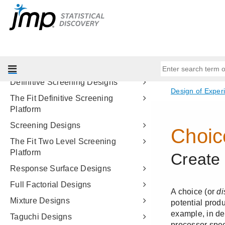
Starting Out with DOE
Custom Designs
Examples of Custom Designs
Augment Designs
Easy DOE
Definitive Screening Designs
The Fit Definitive Screening
Platform
Screening Designs
The Fit Two Level Screening
Platform
Response Surface Designs
Full Factorial Designs
Mixture Designs
Taguchi Designs