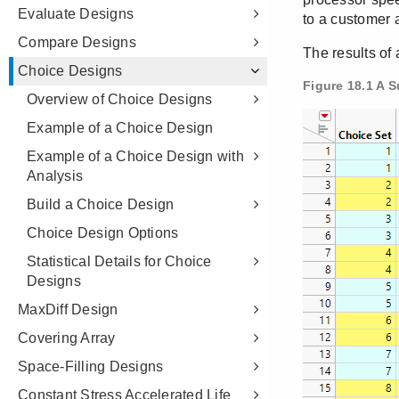
Evaluate Designs
Compare Designs
Choice Designs
Overview of Choice Designs
Example of a Choice Design
Example of a Choice Design with
Analysis
Build a Choice Design
Choice Design Options
Statistical Details for Choice
Designs
MaxDiff Design
Covering Array
Space-Filling Designs
Constant Stress Accelerated Life