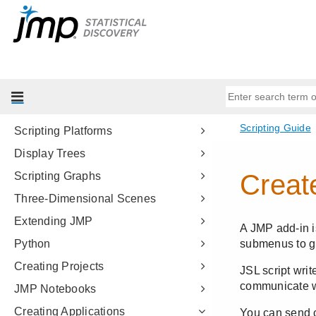
JSL Building Blocks
Types of Data
Data Structures
Programming Methods
Data Tables
Scripting Platforms
Display Trees
Scripting Graphs
Three-Dimensional Scenes
Extending JMP
Python
Creating Projects
JMP Notebooks
Creating Applications