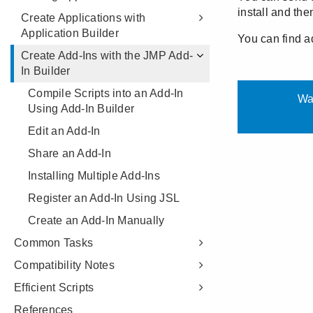
Create Applications with
Application Builder
Create Add-Ins with the JMP Add-
In Builder
Compile Scripts into an Add-In
Using Add-In Builder
Edit an Add-In
Share an Add-In
Installing Multiple Add-Ins
Register an Add-In Using JSL
Create an Add-In Manually
Common Tasks
Compatibility Notes
Efficient Scripts
References