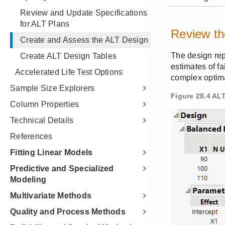
Review and Update Specifications
for ALT Plans
Create and Assess the ALT Design
Create ALT Design Tables
Accelerated Life Test Options
Sample Size Explorers
Column Properties
Technical Details
References
Fitting Linear Models
Predictive and Specialized
Modeling
Multivariate Methods
Quality and Process Methods