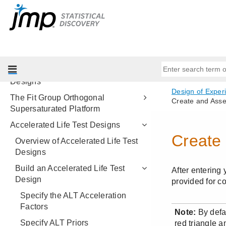
Nonlinear Designs
Balanced Incomplete Block
Designs
MSA Designs
Group Orthogonal Supersaturated
Designs
The Fit Group Orthogonal
Supersaturated Platform
Accelerated Life Test Designs
Overview of Accelerated Life Test
Designs
Build an Accelerated Life Test
Design
Specify the ALT Acceleration
Factors
Specify ALT Priors