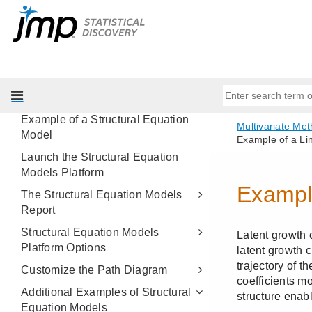
Partial Least Squares Models
Multiple Correspondence Analysis
Structural Equation Models
Overview of Structural Equation
Models
Example of a Structural Equation
Model
Launch the Structural Equation
Models Platform
The Structural Equation Models
Report
Structural Equation Models
Platform Options
Customize the Path Diagram
Additional Examples of Structural
Equation Models