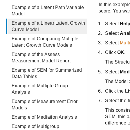
Example of a Latent Path Variable
Model
Example of a Linear Latent Growth
Curve Model
Example of Comparing Multiple
Latent Growth Curve Models
Example of the Assess
Measurement Model Report
Example of SEM for Summarized
Data Tables
Example of Multiple Group
Analysis
Example of Measurement Error
Models
Example of Mediation Analysis
Example of Multigroup