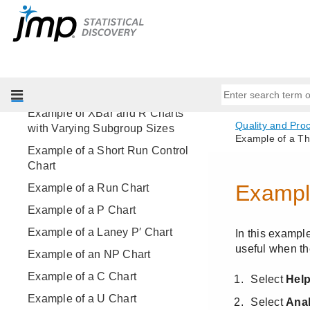
Example of Control Limits
Example of Individual
Measurement and Moving Range
Charts
Example of an XBar and R Chart
Example of XBar and R Charts
with Varying Subgroup Sizes
Example of a Short Run Control
Chart
Example of a Run Chart
Example of a P Chart
Example of a Laney P′ Chart
Example of an NP Chart
Example of a C Chart
Example of a U Chart