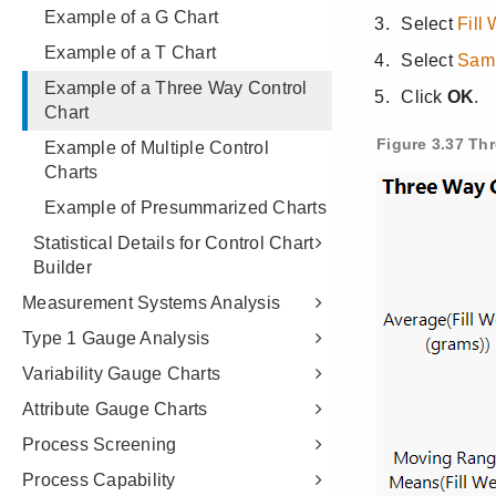
Example of a G Chart
Example of a T Chart
Example of a Three Way Control
Chart
Example of Multiple Control
Charts
Example of Presummarized Charts
Statistical Details for Control Chart
Builder
Measurement Systems Analysis
Type 1 Gauge Analysis
Variability Gauge Charts
Attribute Gauge Charts
Process Screening
Process Capability