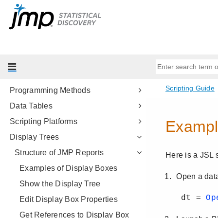
Get Started
Scripting Tools
JSL Building Blocks
Types of Data
Data Structures
Programming Methods
Data Tables
Scripting Platforms
Display Trees
Structure of JMP Reports
Examples of Display Boxes
Show the Display Tree
Edit Display Box Properties
Get References to Display Box