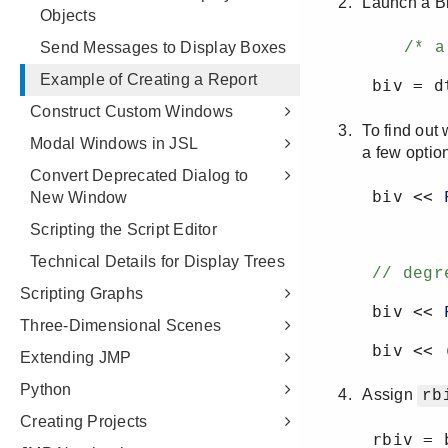
Objects
Send Messages to Display Boxes
Example of Creating a Report
Construct Custom Windows
Modal Windows in JSL
Convert Deprecated Dialog to
New Window
Scripting the Script Editor
Technical Details for Display Trees
Scripting Graphs
Three-Dimensional Scenes
Extending JMP
Python
Creating Projects