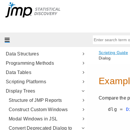
Introduction to Writing JSL Scripts
Get Started
Scripting Tools
JSL Building Blocks
Types of Data
Data Structures
Programming Methods
Data Tables
Scripting Platforms
Display Trees
Structure of JMP Reports
Construct Custom Windows
Modal Windows in JSL
Convert Deprecated Dialog to