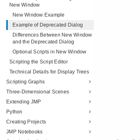
New Window
New Window Example
Example of Deprecated Dialog
Differences Between New Window
and the Deprecated Dialog
Optional Scripts in New Window
Scripting the Script Editor
Technical Details for Display Trees
Scripting Graphs
Three-Dimensional Scenes
Extending JMP
Python
Creating Projects
JMP Notebooks