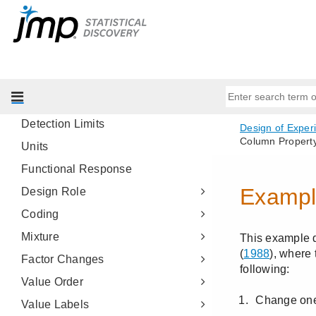
Sample Size Explorers
Column Properties
Add and View DOE Column
Properties
Response Limits
Detection Limits
Units
Functional Response
Design Role
Coding
Mixture
Factor Changes
Value Order
Value Labels