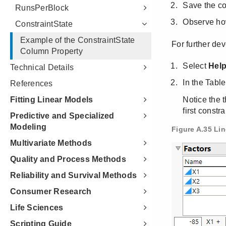
RunsPerBlock
ConstraintState
Example of the ConstraintState
Column Property
Technical Details
References
Fitting Linear Models
Predictive and Specialized
Modeling
Multivariate Methods
Quality and Process Methods
Reliability and Survival Methods
Consumer Research
Life Sciences
Scripting Guide