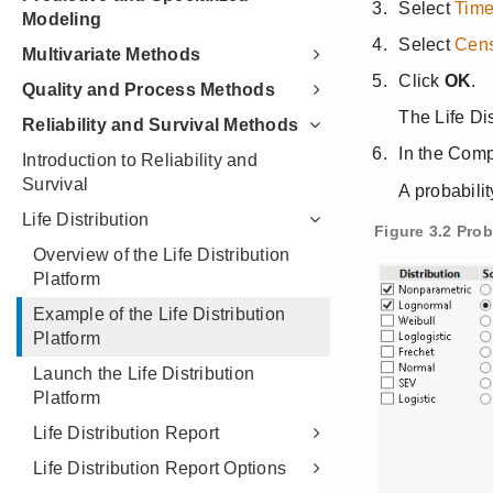
Modeling
Multivariate Methods
Quality and Process Methods
Reliability and Survival Methods
Introduction to Reliability and
Survival
Life Distribution
Overview of the Life Distribution
Platform
Example of the Life Distribution
Platform
Launch the Life Distribution
Platform
Life Distribution Report
Life Distribution Report Options