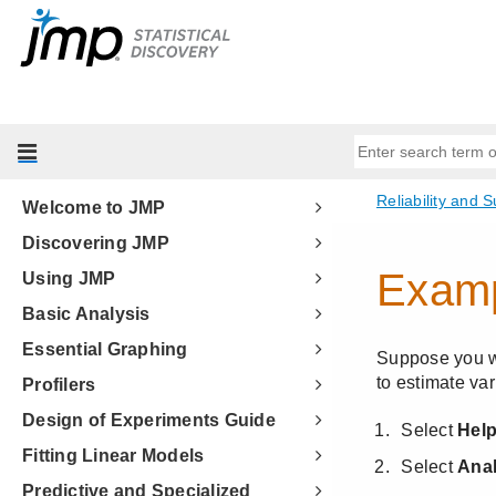
Welcome to JMP
Discovering JMP
Using JMP
Basic Analysis
Essential Graphing
Profilers
Design of Experiments Guide
Fitting Linear Models
Predictive and Specialized