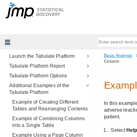
Oneway Analysis
Contingency Analysis
Logistic Analysis
Tabulate
Example of the Tabulate Platform
Launch the Tabulate Platform
Tabulate Platform Report
Tabulate Platform Options
Additional Examples of the
Tabulate Platform
Example of Creating Different
Tables and Rearranging Contents
Example of Combining Columns
into a Single Table
Example Using a Page Column