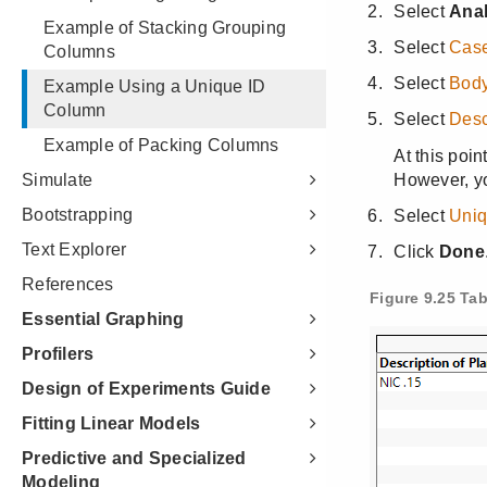
Example of Stacking Grouping
Columns
Example Using a Unique ID
Column
Example of Packing Columns
Simulate
Bootstrapping
Text Explorer
References
Essential Graphing
Profilers
Design of Experiments Guide
Fitting Linear Models
Predictive and Specialized
Modeling