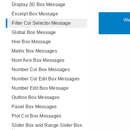
Display 3D Box Message
Excerpt Box Message
Filter Col Selector Message
Global Box Message
Hier Box Message
Matrix Box Messages
Nom Axis Box Messages
Number Col Box Messages
Number Col Edit Box Messages
Number Edit Box Message
Outline Box Messages
Panel Box Messages
Plot Col Box Messages
Slider Box and Range Slider Box