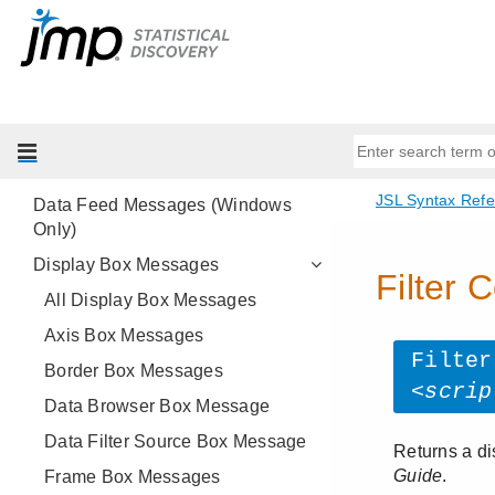
Alpha Shape Messages
Associative Array Messages
Class Messages
Data Connector Messages
Data Table Messages
Data Feed Messages (Windows
Only)
Display Box Messages
All Display Box Messages
Axis Box Messages
Border Box Messages
Data Browser Box Message
Data Filter Source Box Message
Frame Box Messages