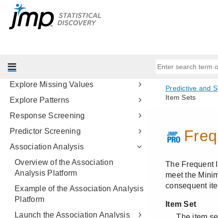
Bayesian Optimization
Time Series Analysis
Time Series Forecast
Matched Pairs Analysis
Explore Outliers
Explore Missing Values
Explore Patterns
Response Screening
Predictor Screening
Association Analysis
Overview of the Association
Analysis Platform
Example of the Association Analysis
Platform
Launch the Association Analysis