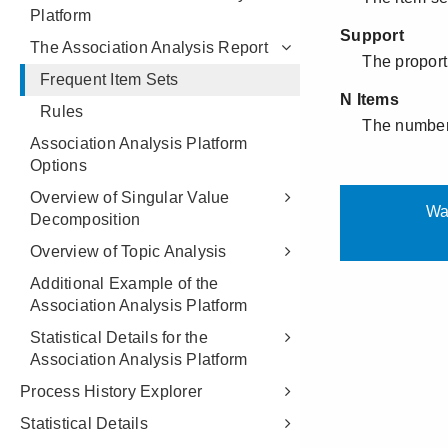
Platform
The Association Analysis Report
Frequent Item Sets
Rules
Association Analysis Platform
Options
Overview of Singular Value
Decomposition
Overview of Topic Analysis
Additional Example of the
Association Analysis Platform
Statistical Details for the
Association Analysis Platform
Process History Explorer
Statistical Details